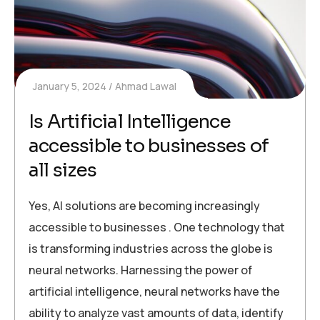
January 5, 2024
Ahmad Lawal
Is Artificial Intelligence
accessible to businesses of
all sizes
Yes, AI solutions are becoming increasingly
accessible to businesses . One technology that
is transforming industries across the globe is
neural networks. Harnessing the power of
artificial intelligence, neural networks have the
ability to analyze vast amounts of data, identify