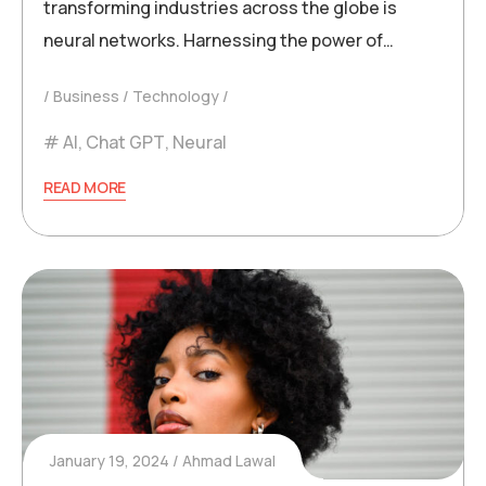
transforming industries across the globe is
neural networks. Harnessing the power of…
Business
Technology
AI
,
Chat GPT
,
Neural
READ MORE
January 19, 2024
Ahmad Lawal