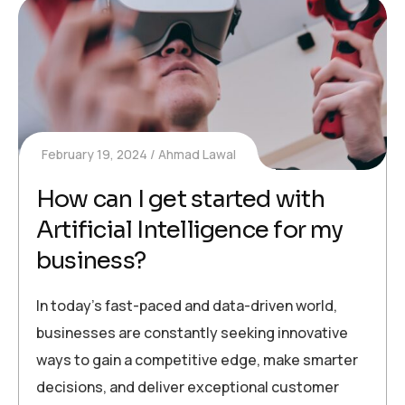
February 19, 2024
Ahmad Lawal
How can I get started with
Artificial Intelligence for my
business?
In today’s fast-paced and data-driven world,
businesses are constantly seeking innovative
ways to gain a competitive edge, make smarter
decisions, and deliver exceptional customer