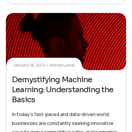
January 18, 2024
Ahmad Lawal
Demystifying Machine
Learning: Understanding the
Basics
In today’s fast-paced and data-driven world,
businesses are constantly seeking innovative