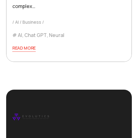
complex…
AI
Business
AI
,
Chat GPT
,
Neural
READ MORE