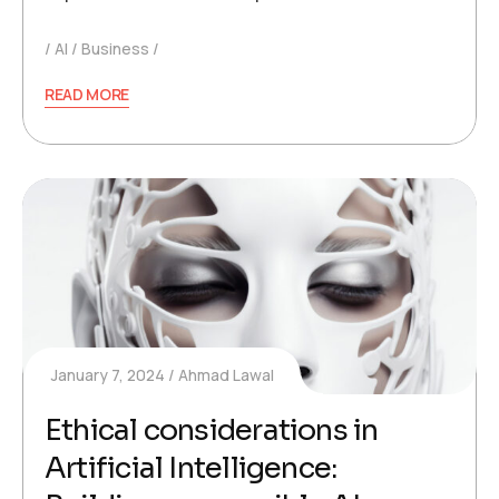
AI
Business
READ MORE
January 7, 2024
Ahmad Lawal
Ethical considerations in
Artificial Intelligence: