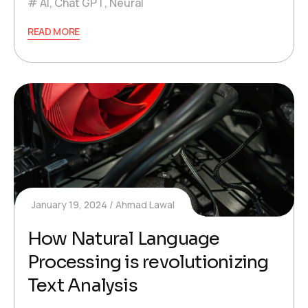
AI
,
Chat GPT
,
Neural
READ MORE
January 19, 2024
Ahmad Lawal
How Natural Language
Processing is revolutionizing
Text Analysis