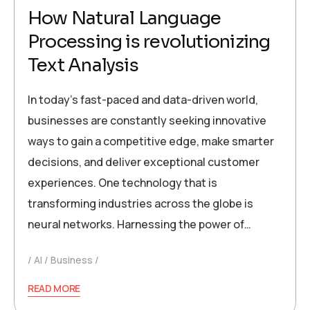
How Natural Language
Processing is revolutionizing
Text Analysis
In today’s fast-paced and data-driven world,
businesses are constantly seeking innovative
ways to gain a competitive edge, make smarter
decisions, and deliver exceptional customer
experiences. One technology that is
transforming industries across the globe is
neural networks. Harnessing the power of…
AI
Business
READ MORE