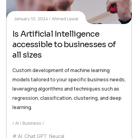
January 10, 2024
Ahmad Lawal
Is Artificial Intelligence
accessible to businesses of
all sizes
Custom development of machine learning
models tailored to your specific business needs,
leveraging algorithms and techniques such as
regression, classification, clustering, and deep
learning.
AI
Business
AI
,
Chat GPT
,
Neural