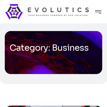
Category:
Business