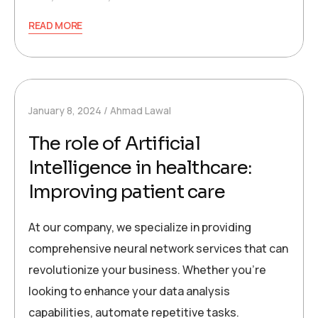
READ MORE
January 8, 2024
Ahmad Lawal
The role of Artificial
Intelligence in healthcare:
Improving patient care
At our company, we specialize in providing
comprehensive neural network services that can
revolutionize your business. Whether you’re
looking to enhance your data analysis
capabilities, automate repetitive tasks.