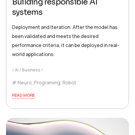
Building responsible AI
systems
Deployment and Iteration: After the model has
been validated and meets the desired
performance criteria, it can be deployed in real-
world applications.
AI
Business
Neuro
,
Programing
,
Robot
READ MORE