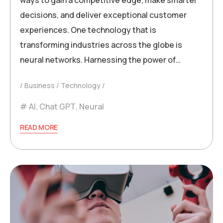
ways to gain a competitive edge, make smarter
decisions, and deliver exceptional customer
experiences. One technology that is
transforming industries across the globe is
neural networks. Harnessing the power of…
Business
Technology
AI
,
Chat GPT
,
Neural
READ MORE