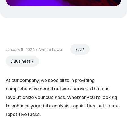
AI
January 8, 2024
Ahmad Lawal
Business
At our company, we specialize in providing
comprehensive neural network services that can
revolutionize your business. Whether you’re looking
to enhance your data analysis capabilities, automate
repetitive tasks.