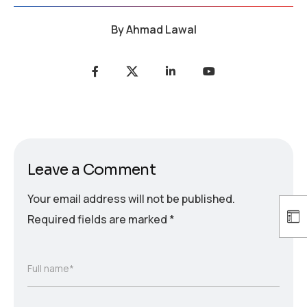
By
Ahmad Lawal
Leave a Comment
Your email address will not be published.
Required fields are marked
*
Full name*