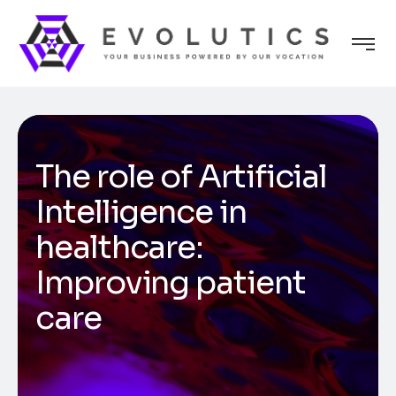
The role of Artificial
Intelligence in
healthcare:
Improving patient
care