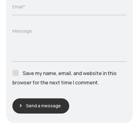
Email*
Message
Save my name, email, and website in this
browser for the next time I comment.
Send a message