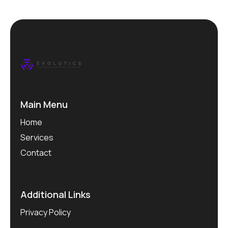
Main Menu
Home
Services
Contact
Additional Links
Privacy Policy