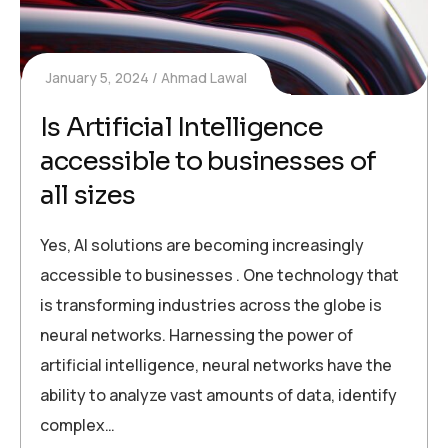
January 5, 2024
Ahmad Lawal
Is Artificial Intelligence
accessible to businesses of
all sizes
Yes, AI solutions are becoming increasingly
accessible to businesses . One technology that
is transforming industries across the globe is
neural networks. Harnessing the power of
artificial intelligence, neural networks have the
ability to analyze vast amounts of data, identify
complex…