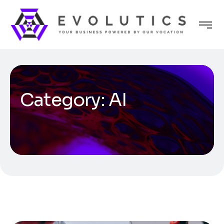
Category:
AI