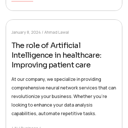
January 8, 2024
Ahmad Lawal
The role of Artificial
Intelligence in healthcare:
Improving patient care
At our company, we specialize in providing
comprehensive neural network services that can
revolutionize your business. Whether you’re
looking to enhance your data analysis
capabilities, automate repetitive tasks.