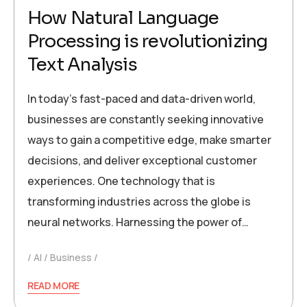
How Natural Language
Processing is revolutionizing
Text Analysis
In today’s fast-paced and data-driven world,
businesses are constantly seeking innovative
ways to gain a competitive edge, make smarter
decisions, and deliver exceptional customer
experiences. One technology that is
transforming industries across the globe is
neural networks. Harnessing the power of…
AI
Business
READ MORE