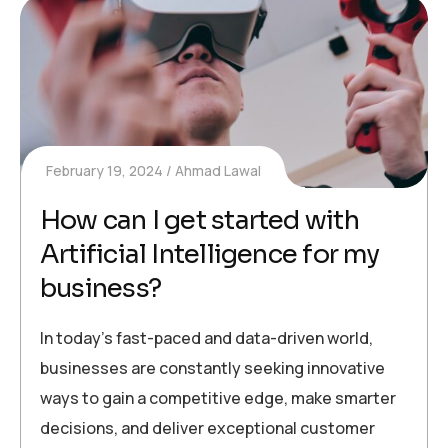
February 19, 2024
Ahmad Lawal
How can I get started with
Artificial Intelligence for my
business?
In today’s fast-paced and data-driven world,
businesses are constantly seeking innovative
ways to gain a competitive edge, make smarter
decisions, and deliver exceptional customer