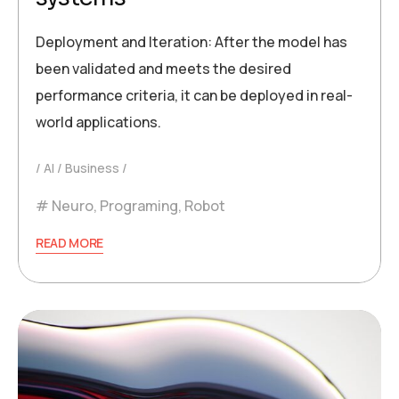
Deployment and Iteration: After the model has
been validated and meets the desired
performance criteria, it can be deployed in real-
world applications.
AI
Business
Neuro
,
Programing
,
Robot
READ MORE