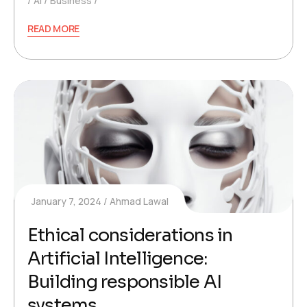
AI
Business
READ MORE
January 7, 2024
Ahmad Lawal
Ethical considerations in
Artificial Intelligence:
Building responsible AI
systems