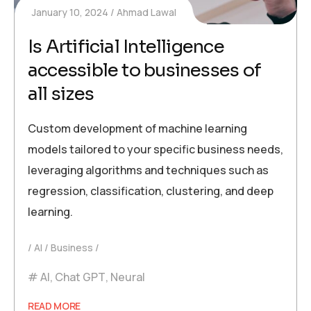
January 10, 2024
Ahmad Lawal
Is Artificial Intelligence
accessible to businesses of
all sizes
Custom development of machine learning
models tailored to your specific business needs,
leveraging algorithms and techniques such as
regression, classification, clustering, and deep
learning.
AI
Business
AI
,
Chat GPT
,
Neural
READ MORE