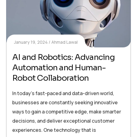
January 19, 2024
Ahmad Lawal
AI and Robotics: Advancing
Automation and Human-
Robot Collaboration
In today’s fast-paced and data-driven world,
businesses are constantly seeking innovative
ways to gain a competitive edge, make smarter
decisions, and deliver exceptional customer
experiences. One technology that is