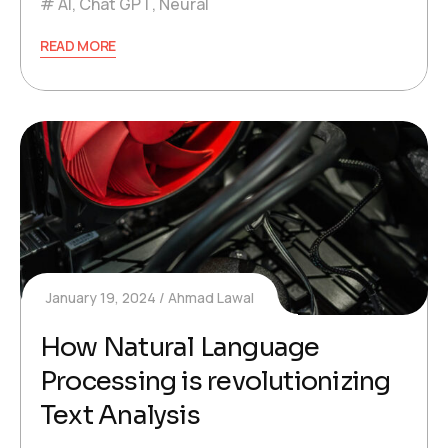
AI
,
Chat GPT
,
Neural
READ MORE
January 19, 2024
Ahmad Lawal
How Natural Language
Processing is revolutionizing
Text Analysis