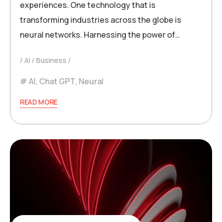
experiences. One technology that is
transforming industries across the globe is
neural networks. Harnessing the power of…
AI
Business
AI
,
Chat GPT
,
Neural
READ MORE