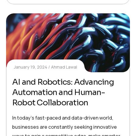
January 19, 2024
Ahmad Lawal
AI and Robotics: Advancing
Automation and Human-
Robot Collaboration
In today’s fast-paced and data-driven world,
businesses are constantly seeking innovative