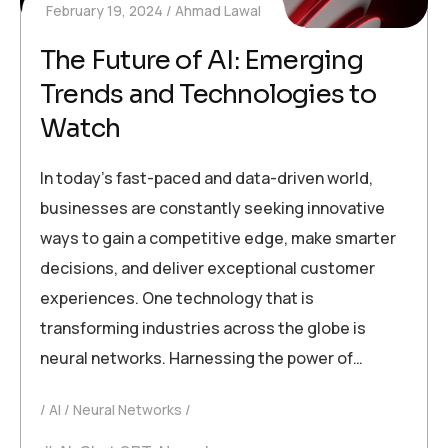
February 19, 2024
Ahmad Lawal
The Future of AI: Emerging
Trends and Technologies to
Watch
In today’s fast-paced and data-driven world,
businesses are constantly seeking innovative
ways to gain a competitive edge, make smarter
decisions, and deliver exceptional customer
experiences. One technology that is
transforming industries across the globe is
neural networks. Harnessing the power of…
AI
Neural Networks