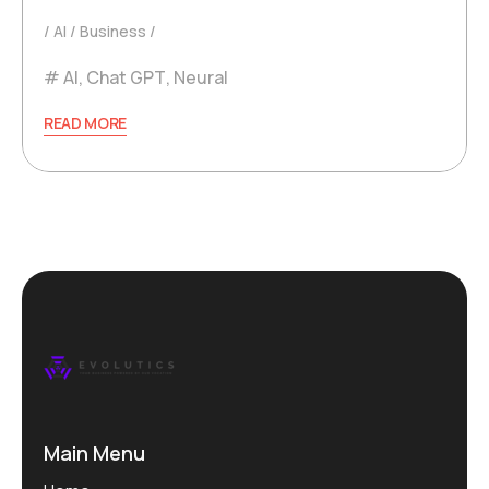
AI
Business
AI
,
Chat GPT
,
Neural
READ MORE
Main Menu