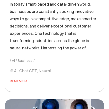
In today’s fast-paced and data-driven world,
businesses are constantly seeking innovative
ways to gain a competitive edge, make smarter
decisions, and deliver exceptional customer
experiences. One technology that is
transforming industries across the globe is
neural networks. Harnessing the power of…
AI
Business
AI
,
Chat GPT
,
Neural
READ MORE