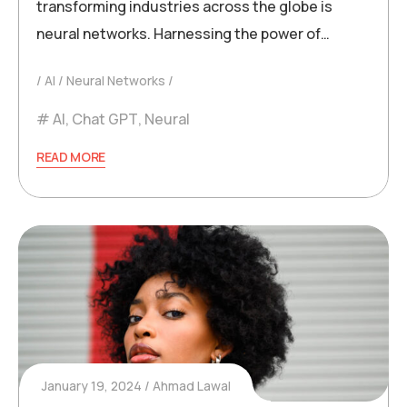
transforming industries across the globe is
neural networks. Harnessing the power of…
AI
Neural Networks
AI
,
Chat GPT
,
Neural
READ MORE
January 19, 2024
Ahmad Lawal