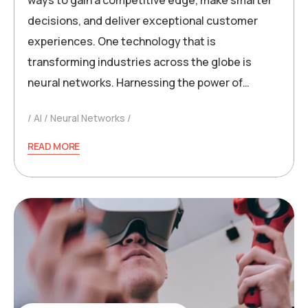
ways to gain a competitive edge, make smarter
decisions, and deliver exceptional customer
experiences. One technology that is
transforming industries across the globe is
neural networks. Harnessing the power of…
AI
Neural Networks
READ MORE