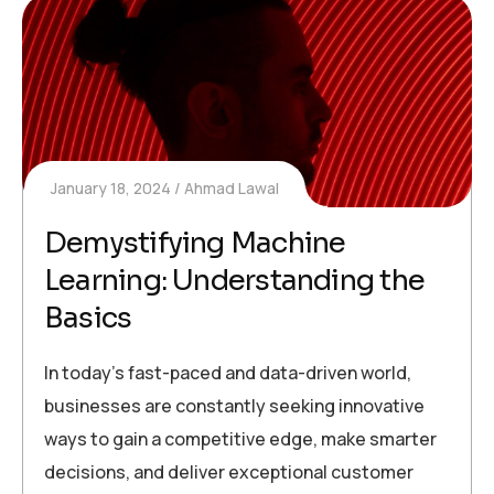
January 18, 2024
Ahmad Lawal
Demystifying Machine
Learning: Understanding the
Basics
In today’s fast-paced and data-driven world,
businesses are constantly seeking innovative
ways to gain a competitive edge, make smarter
decisions, and deliver exceptional customer