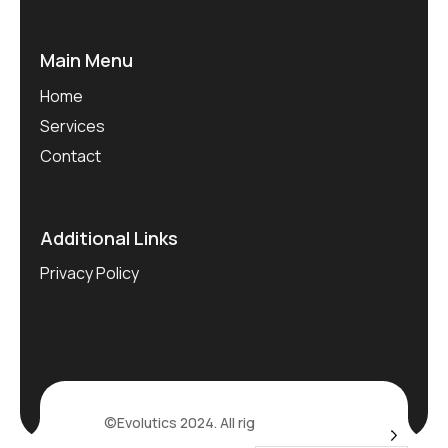
Main Menu
Home
Services
Contact
Additional Links
Privacy Policy
©Evolutics 2024. All rights reserved.