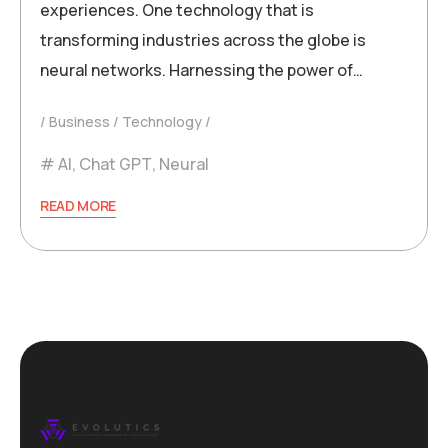
experiences. One technology that is
transforming industries across the globe is
neural networks. Harnessing the power of…
Business
Technology
AI
,
Chat GPT
,
Neural
READ MORE