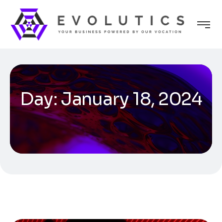
Day:
January 18, 2024