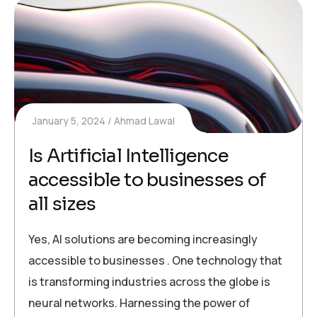
January 5, 2024
Ahmad Lawal
Is Artificial Intelligence
accessible to businesses of
all sizes
Yes, AI solutions are becoming increasingly
accessible to businesses . One technology that
is transforming industries across the globe is
neural networks. Harnessing the power of