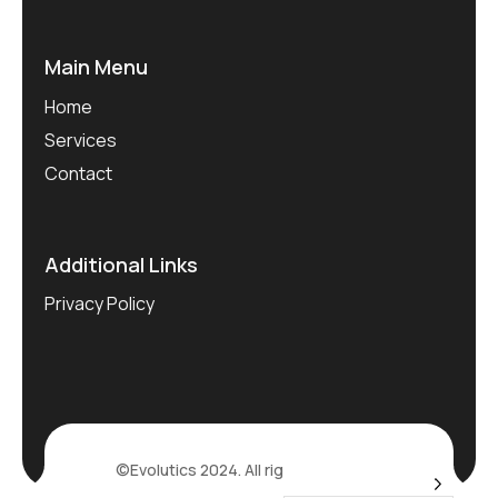
Main Menu
Home
Services
Contact
Additional Links
Privacy Policy
©Evolutics 2024. All rights reserved.