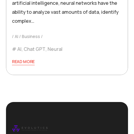
artificial intelligence, neural networks have the
ability to analyze vast amounts of data, identify
complex…
AI
Business
AI
,
Chat GPT
,
Neural
READ MORE