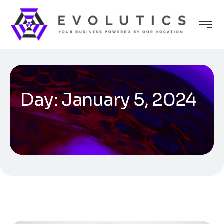
Day:
January 5, 2024