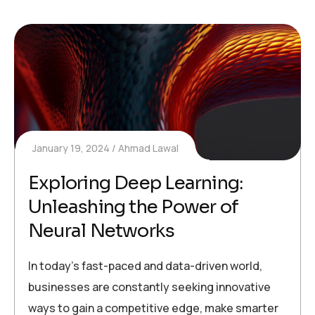
January 19, 2024
Ahmad Lawal
Exploring Deep Learning:
Unleashing the Power of
Neural Networks
In today’s fast-paced and data-driven world,
businesses are constantly seeking innovative
ways to gain a competitive edge, make smarter