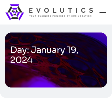
Day:
January 19,
2024