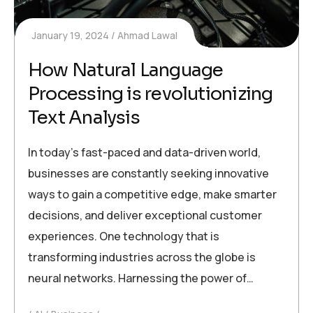
January 19, 2024
Ahmad Lawal
How Natural Language
Processing is revolutionizing
Text Analysis
In today’s fast-paced and data-driven world,
businesses are constantly seeking innovative
ways to gain a competitive edge, make smarter
decisions, and deliver exceptional customer
experiences. One technology that is
transforming industries across the globe is
neural networks. Harnessing the power of…