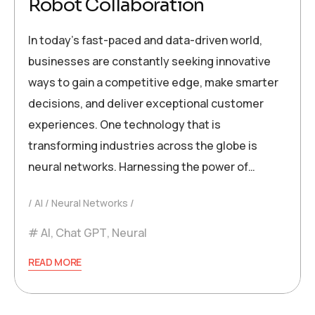
Robot Collaboration
In today’s fast-paced and data-driven world,
businesses are constantly seeking innovative
ways to gain a competitive edge, make smarter
decisions, and deliver exceptional customer
experiences. One technology that is
transforming industries across the globe is
neural networks. Harnessing the power of…
AI
Neural Networks
AI
,
Chat GPT
,
Neural
READ MORE