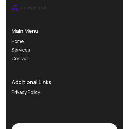
Main Menu
Home
Services
Contact
Additional Links
Privacy Policy