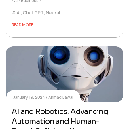
AI
Business
AI
,
Chat GPT
,
Neural
READ MORE
January 19, 2024
Ahmad Lawal
AI and Robotics: Advancing
Automation and Human-