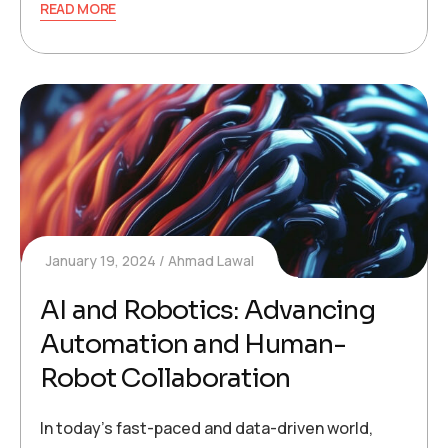
READ MORE
January 19, 2024
Ahmad Lawal
AI and Robotics: Advancing
Automation and Human-
Robot Collaboration
In today’s fast-paced and data-driven world,