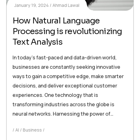
January 19, 2024
Ahmad Lawal
How Natural Language
Processing is revolutionizing
Text Analysis
In today’s fast-paced and data-driven world,
businesses are constantly seeking innovative
ways to gain a competitive edge, make smarter
decisions, and deliver exceptional customer
experiences. One technology that is
transforming industries across the globe is
neural networks. Harnessing the power of…
AI
Business