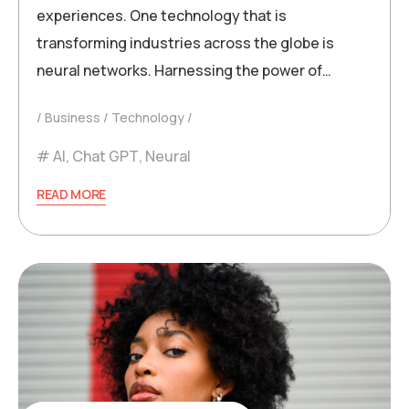
experiences. One technology that is
transforming industries across the globe is
neural networks. Harnessing the power of…
Business
Technology
AI
,
Chat GPT
,
Neural
READ MORE