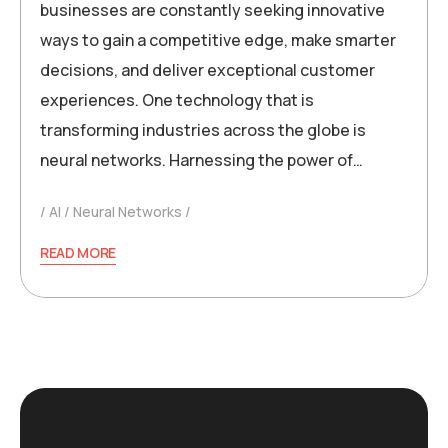
businesses are constantly seeking innovative
ways to gain a competitive edge, make smarter
decisions, and deliver exceptional customer
experiences. One technology that is
transforming industries across the globe is
neural networks. Harnessing the power of…
AI
Neural Networks
READ MORE