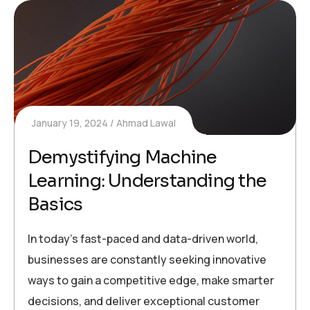
January 19, 2024
Ahmad Lawal
Demystifying Machine
Learning: Understanding the
Basics
In today’s fast-paced and data-driven world,
businesses are constantly seeking innovative
ways to gain a competitive edge, make smarter
decisions, and deliver exceptional customer