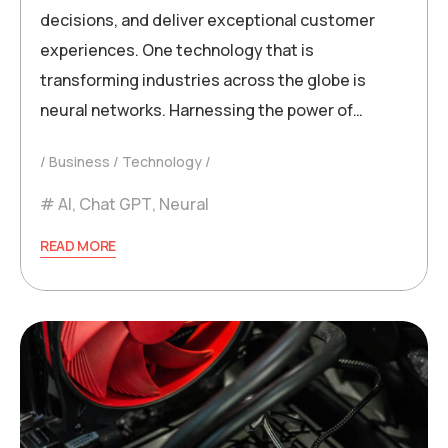
decisions, and deliver exceptional customer
experiences. One technology that is
transforming industries across the globe is
neural networks. Harnessing the power of…
Business
Technology
AI
,
Chat GPT
,
Neural
READ MORE