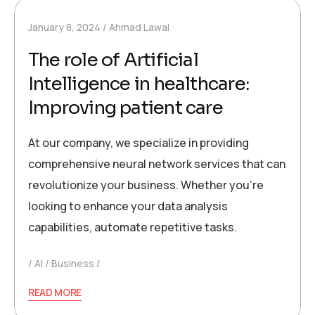
January 8, 2024
Ahmad Lawal
The role of Artificial
Intelligence in healthcare:
Improving patient care
At our company, we specialize in providing
comprehensive neural network services that can
revolutionize your business. Whether you’re
looking to enhance your data analysis
capabilities, automate repetitive tasks.
AI
Business
READ MORE