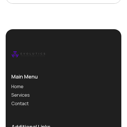
Main Menu
Home
Services
Contact
Additional Links