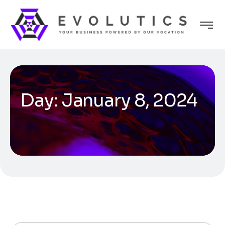
Day:
January 8, 2024