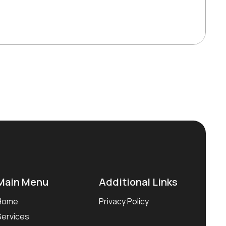
Main Menu
Additional Links
Home
Privacy Policy
Services