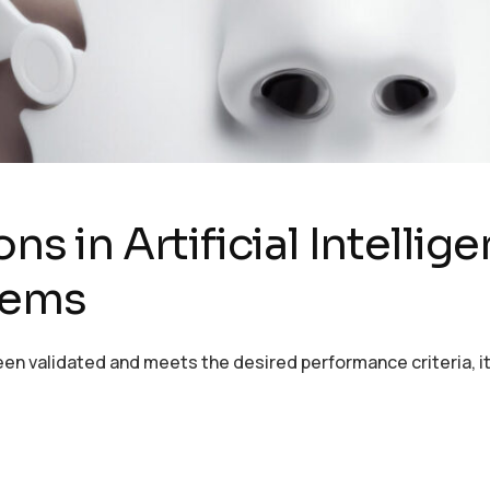
ns in Artificial Intellig
tems
en validated and meets the desired performance criteria, it 