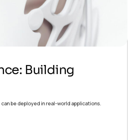
ence: Building
can be deployed in real-world applications.