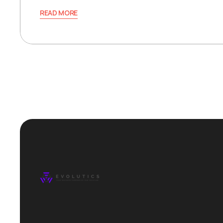
READ MORE