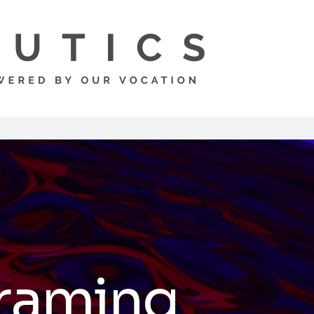
raming