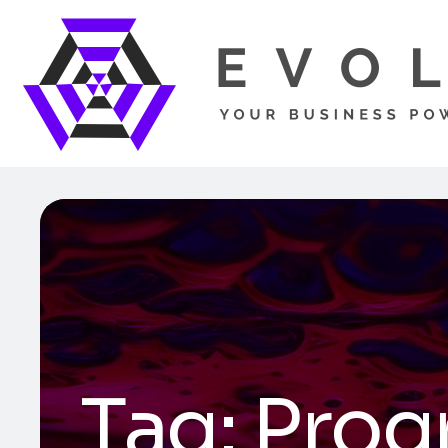
Tag:
Prog