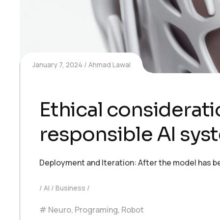
January 7, 2024
Ahmad Lawal
Ethical consideratio
responsible AI sys
Deployment and Iteration: After the model has be
AI
Business
Neuro
,
Programing
,
Robot