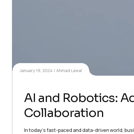
January 19, 2024
Ahmad Lawal
AI and Robotics: 
Collaboration
In today’s fast-paced and data-driven world, bu