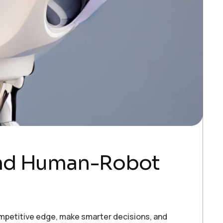
and Human-Robot
ompetitive edge, make smarter decisions, and