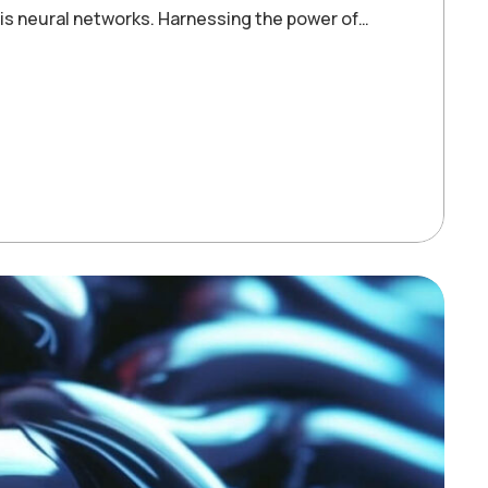
 is neural networks. Harnessing the power of…