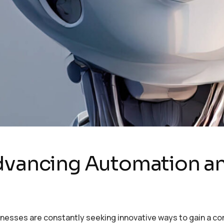
Advancing Automation 
sinesses are constantly seeking innovative ways to gain a c