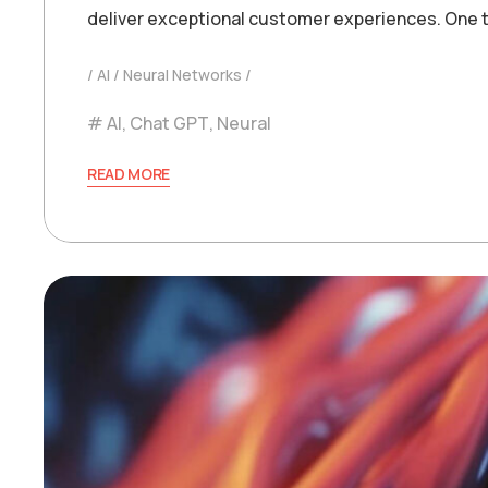
deliver exceptional customer experiences. One t
AI
Neural Networks
AI
,
Chat GPT
,
Neural
READ MORE