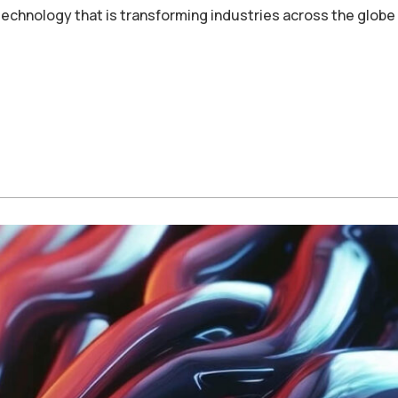
echnology that is transforming industries across the globe