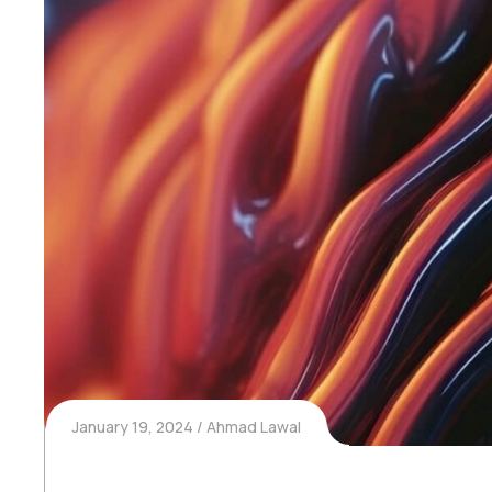
January 19, 2024
Ahmad Lawal