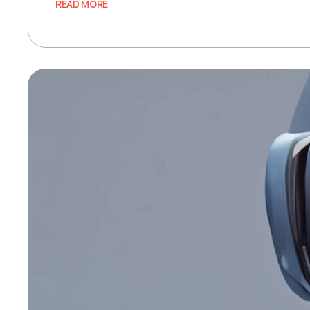
READ MORE