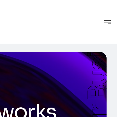
tworks