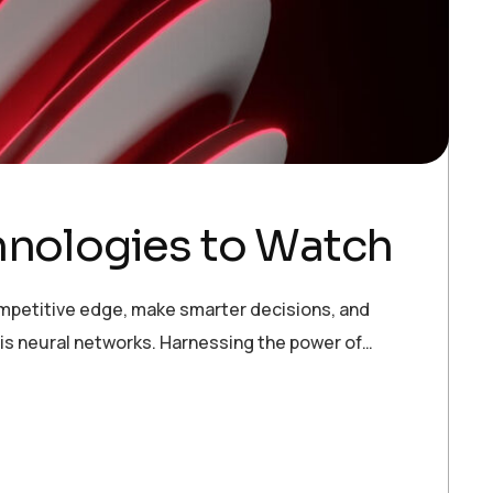
hnologies to Watch
ompetitive edge, make smarter decisions, and
 is neural networks. Harnessing the power of…