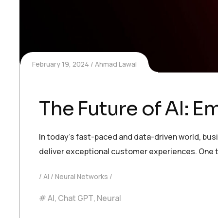
February 19, 2024
Ahmad Lawal
The Future of AI: 
In today’s fast-paced and data-driven world, bu
deliver exceptional customer experiences. One t
AI
Neural Networks
AI
,
Chat GPT
,
Neural