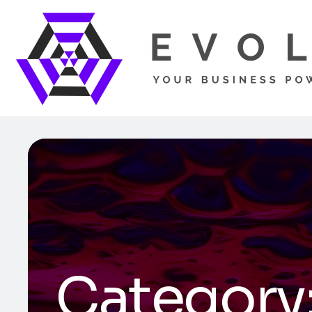
Category