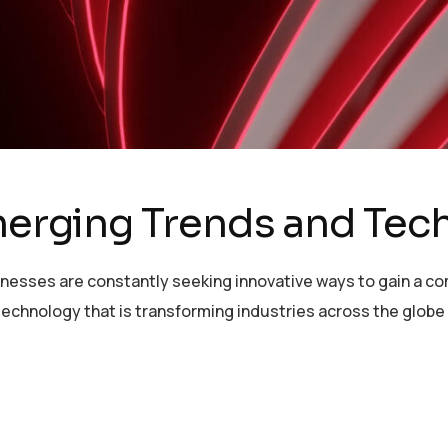
Emerging Trends and Tec
sinesses are constantly seeking innovative ways to gain a c
echnology that is transforming industries across the globe