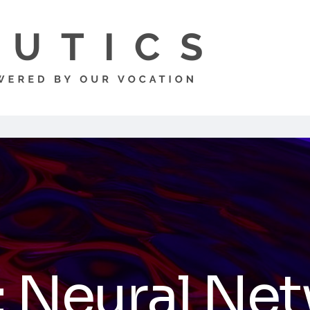
:
Neural Ne