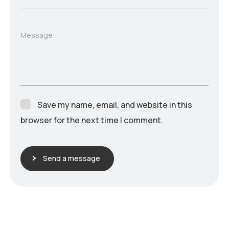
Message
Save my name, email, and website in this
browser for the next time I comment.
Send a message