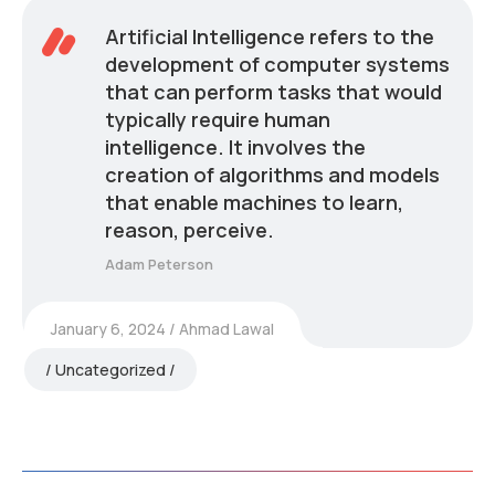
Artificial Intelligence refers to the
development of computer systems
that can perform tasks that would
typically require human
intelligence. It involves the
creation of algorithms and models
that enable machines to learn,
reason, perceive.
Adam Peterson
January 6, 2024
Ahmad Lawal
Uncategorized