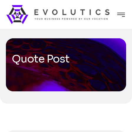
Quote Post