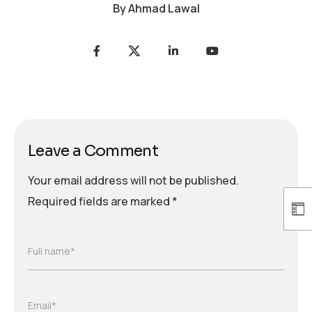
By
Ahmad Lawal
Leave a Comment
Your email address will not be published.
Required fields are marked
*
Full name*
Email*