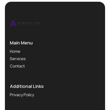
Main Menu
Home
Services
Contact
Additional Links
Privacy Policy