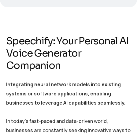
Speechify: Your Personal AI
Voice Generator
Companion
Integrating neural network models into existing
systems or software applications, enabling
businesses to leverage AI capabilities seamlessly.
In today’s fast-paced and data-driven world,
businesses are constantly seeking innovative ways to