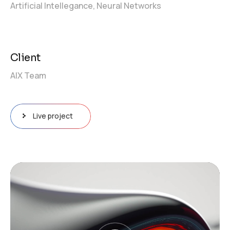
Artificial Intellegance,
Neural Networks
Client
AIX Team
Live project
Video
Player