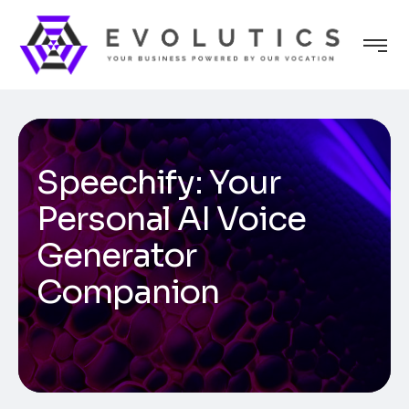
Speechify: Your
Personal AI Voice
Generator
Companion