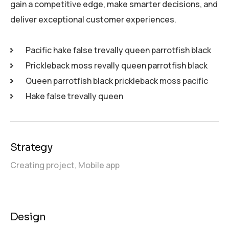
gain a competitive edge, make smarter decisions, and
deliver exceptional customer experiences.
Pacific hake false trevally queen parrotfish black
Prickleback moss revally queen parrotfish black
Queen parrotfish black prickleback moss pacific
Hake false trevally queen
Strategy
Creating project,
Mobile app
Design