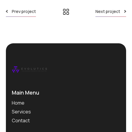
Prev project
Next project
Main Menu
Home
Services
Contact