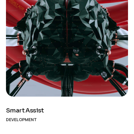
Smart Assist
DEVELOPMENT