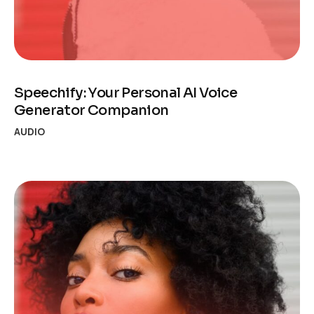
Speechify: Your Personal AI Voice
Generator Companion
AUDIO