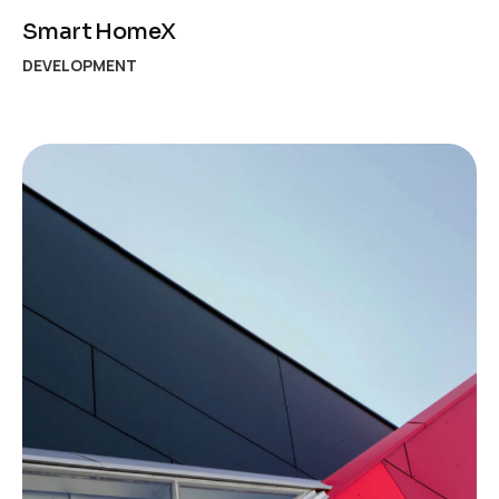
Smart HomeX
DEVELOPMENT