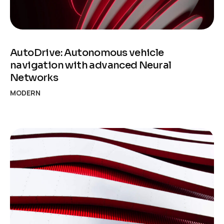
AutoDrive: Autonomous vehicle
navigation with advanced Neural
Networks
MODERN