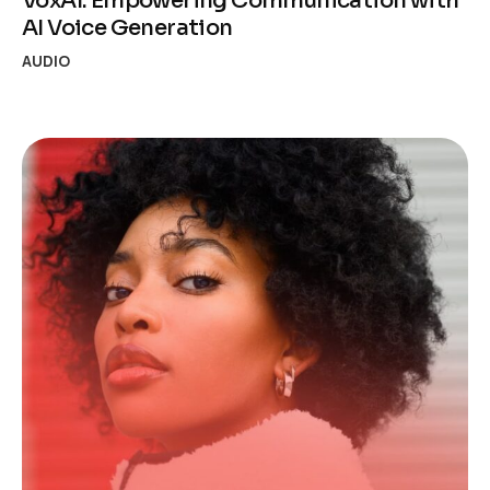
VoxAI: Empowering Communication with
AI Voice Generation
AUDIO