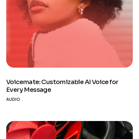
Voicemate: Customizable AI Voice for
Every Message
AUDIO