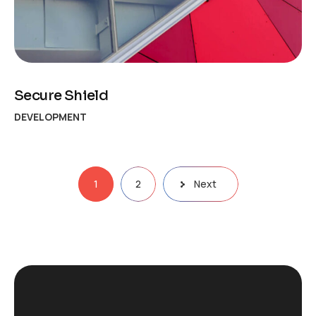
Secure Shield
DEVELOPMENT
Posts
1
2
Next
pagination