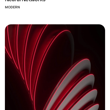
MODERN