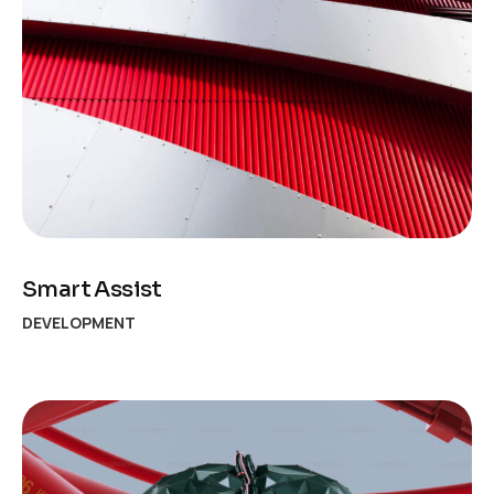
Smart Assist
DEVELOPMENT