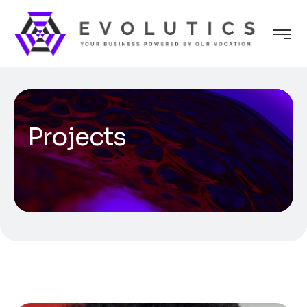
Projects