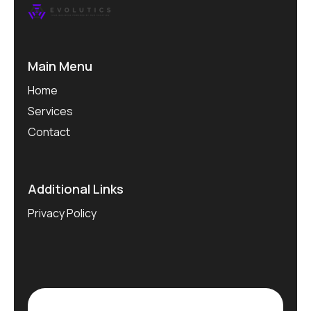
Main Menu
Home
Services
Contact
Additional Links
Privacy Policy