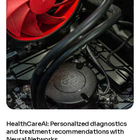
HealthCareAI: Personalized diagnostics
and treatment recommendations with
Neural Networks