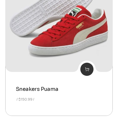
Sneakers Puama
$
150.99