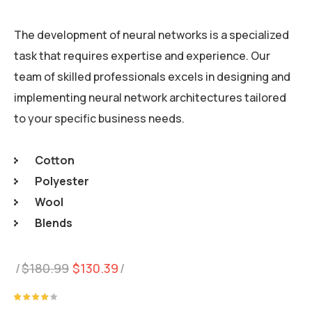
The development of neural networks is a specialized
task that requires expertise and experience. Our
team of skilled professionals excels in designing and
implementing neural network architectures tailored
to your specific business needs.
Cotton
Polyester
Wool
Blends
Original
Current
$
180.99
$
130.39
price
price
was:
is:
Rated
1