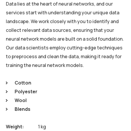
Data lies at the heart of neural networks, and our
services start with understanding your unique data
landscape. We work closely with you to identify and
collect relevant data sources, ensuring that your
neural network models are built on a solid foundation.
Our data scientists employ cutting-edge techniques
to preprocess and clean the data, making it ready for
training the neural network models.
Cotton
Polyester
Wool
Blends
Weight
1 kg