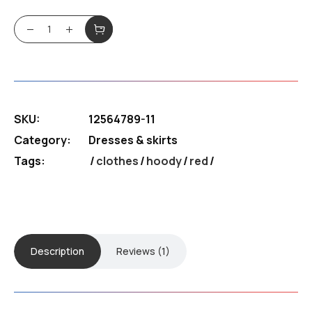
4.00
out of
$180.99.
$130.39.
5
BFF Hoody quantity
based
on
customer
rating
SKU:
12564789-11
Category:
Dresses & skirts
Tags:
clothes
/
hoody
/
red
Description
Reviews (1)