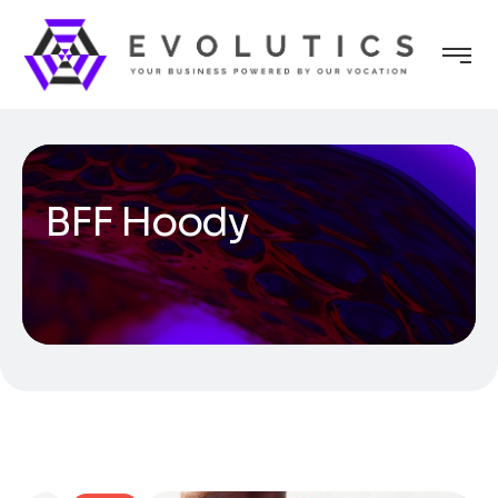
BFF Hoody