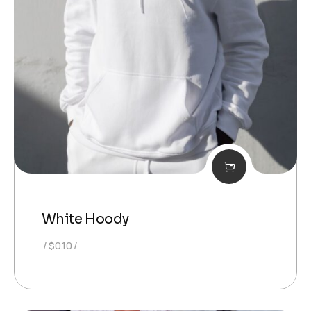
White Hoody
$
0.10