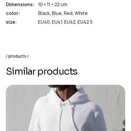
Dimensions
10 × 11 × 22 cm
color
Black, Blue, Red, White
size
EU40, EU41, EU42, EU42.5
products
Similar products