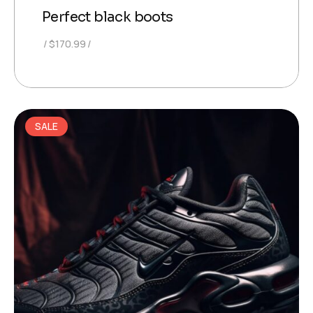
Perfect black boots
$
170.99
SALE