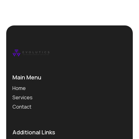
Main Menu
Home
Services
Contact
Additional Links