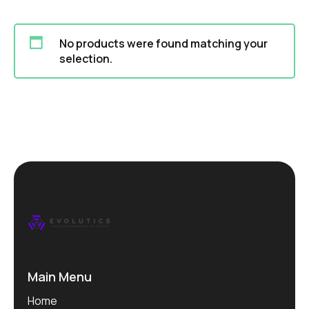
No products were found matching your
selection.
Main Menu
Home