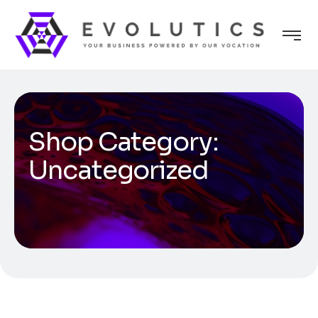
Shop Category:
Uncategorized