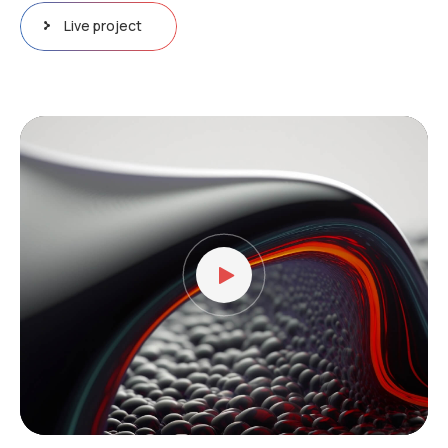
Live project
Video
Player