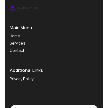
Main Menu
Home
Services
Contact
Additional Links
Privacy Policy