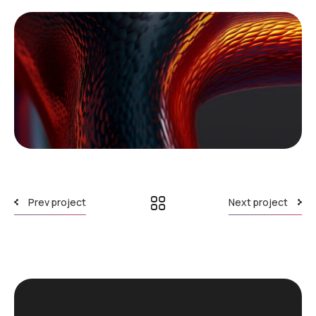
Prev project
Next project