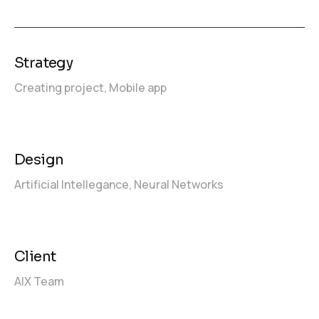
Strategy
Creating project,
Mobile app
Design
Artificial Intellegance,
Neural Networks
Client
AIX Team