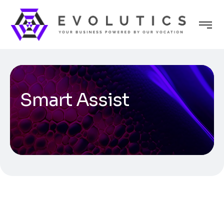
Smart Assist