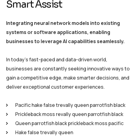
Smart Assist
Integrating neural network models into existing
systems or software applications, enabling
businesses to leverage AI capabilities seamlessly.
In today’s fast-paced and data-driven world,
businesses are constantly seeking innovative ways to
gain a competitive edge, make smarter decisions, and
deliver exceptional customer experiences.
Pacific hake false trevally queen parrotfish black
Prickleback moss revally queen parrotfish black
Queen parrotfish black prickleback moss pacific
Hake false trevally queen