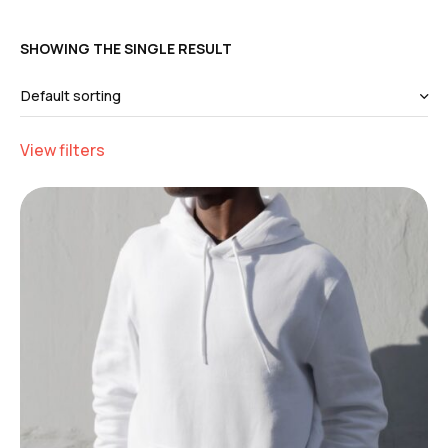
SHOWING THE SINGLE RESULT
View filters