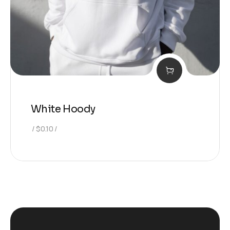
White Hoody
$
0.10