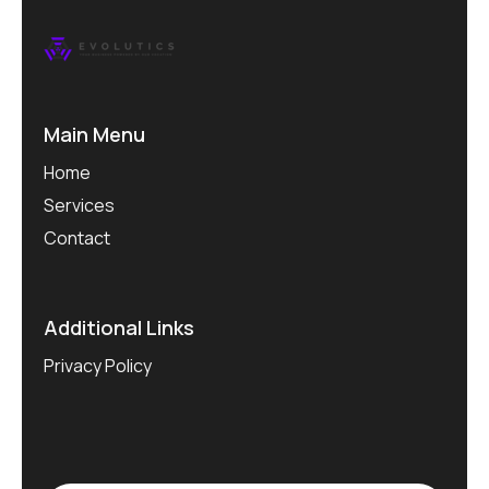
Main Menu
Home
Services
Contact
Additional Links
Privacy Policy