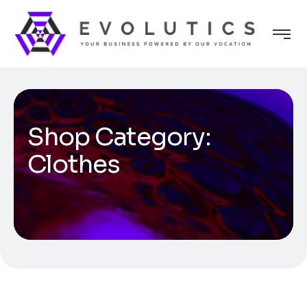
Shop Category:
Clothes