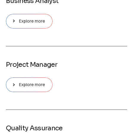
Business Analyst
Explore more
Project Manager
Explore more
Quality Assurance