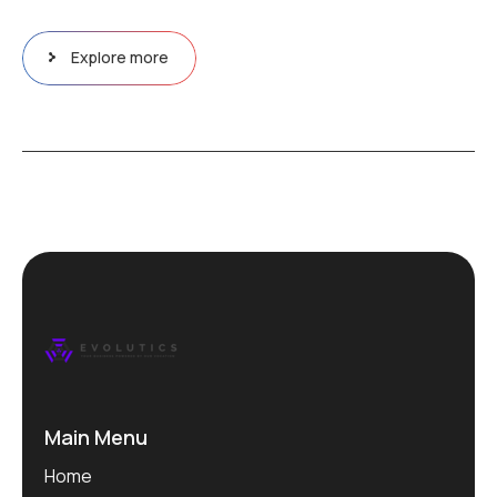
Explore more
Main Menu
Home