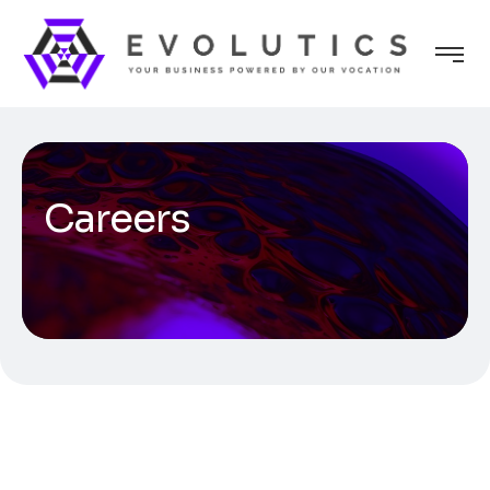
Careers