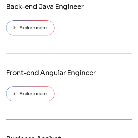
Back-end Java Engineer
Explore more
Front-end Angular Engineer
Explore more