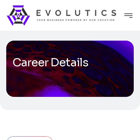
Career Details