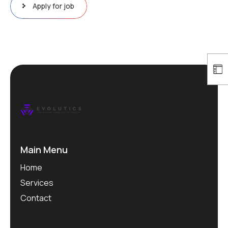
Apply for job
Main Menu
Home
Services
Contact