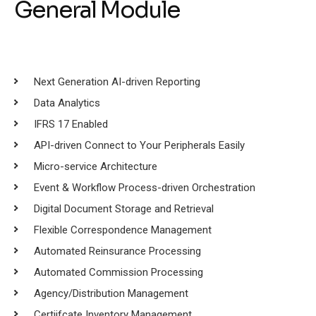
General Module
Next Generation AI-driven Reporting
Data Analytics
IFRS 17 Enabled
API-driven Connect to Your Peripherals Easily
Micro-service Architecture
Event & Workflow Process-driven Orchestration
Digital Document Storage and Retrieval
Flexible Correspondence Management
Automated Reinsurance Processing
Automated Commission Processing
Agency/Distribution Management
Certiifcate Inventory Management