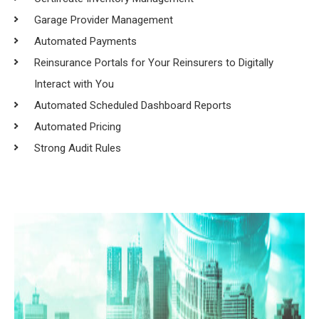
Garage Provider Management
Automated Payments
Reinsurance Portals for Your Reinsurers to Digitally
Interact with You
Automated Scheduled Dashboard Reports
Automated Pricing
Strong Audit Rules