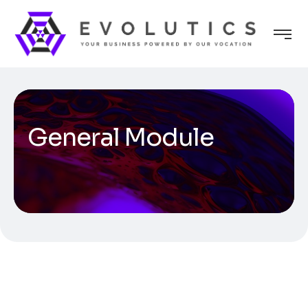
General Module