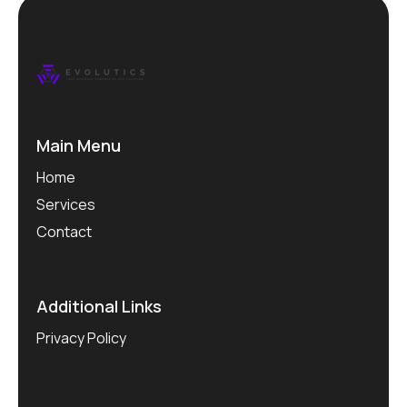
Main Menu
Home
Services
Contact
Additional Links
Privacy Policy