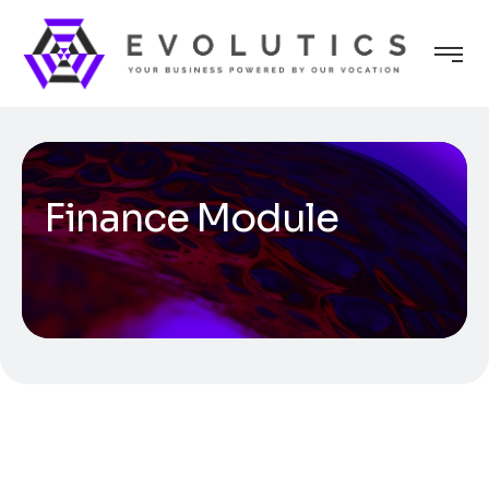
Finance Module