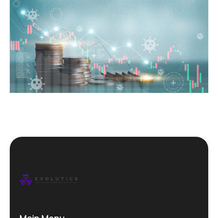
Main Menu