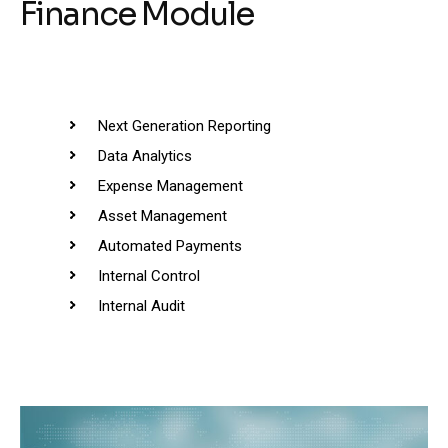
Finance Module
Next Generation Reporting
Data Analytics
Expense Management
Asset Management
Automated Payments
Internal Control
Internal Audit