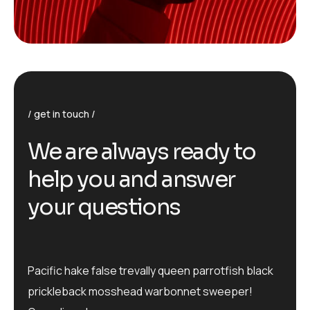
get in touch
We are always ready to
help you and answer
your questions
Pacific hake false trevally queen parrotfish black
prickleback mosshead warbonnet sweeper!