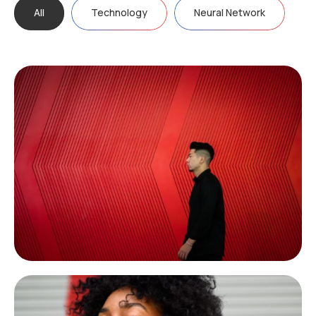
All
Technology
Neural Network