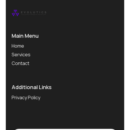
Main Menu
Home
Services
Contact
Additional Links
Privacy Policy