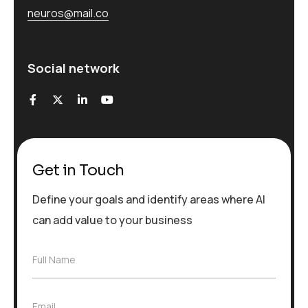
neuros@mail.co
Social network
Get in Touch
Define your goals and identify areas where AI
can add value to your business
F
Full Name
u
l
l
E
Email