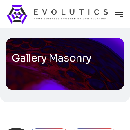
Gallery Masonry