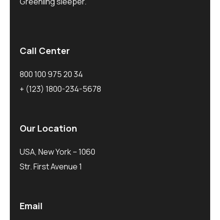
Greenling sleeper.
Call Center
800 100 975 20 34
+ (123) 1800-234-5678
Our Location
USA, New York – 1060
Str. First Avenue 1
Email