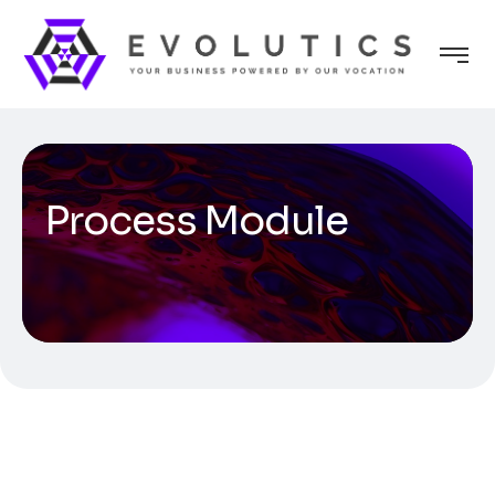
Process Module