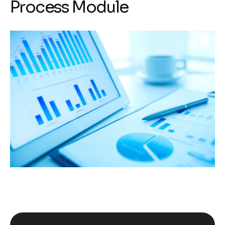
Process Module