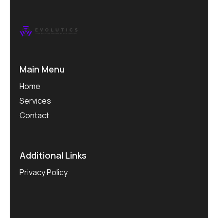
Main Menu
Home
Services
Contact
Additional Links
Privacy Policy