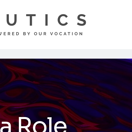
 a Role