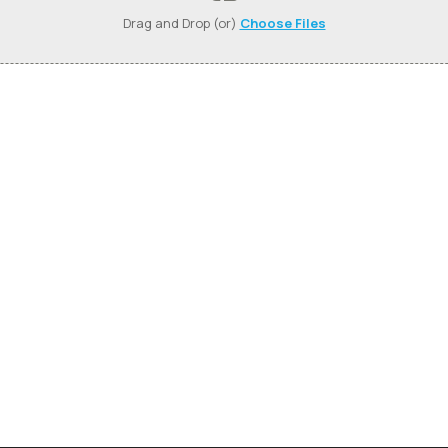
Drag and Drop (or)
Choose Files