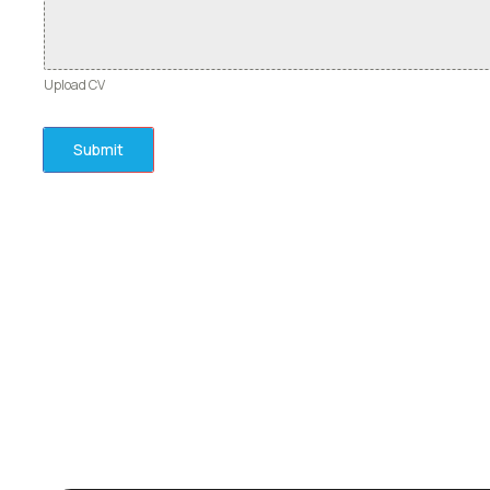
Upload CV
Submit