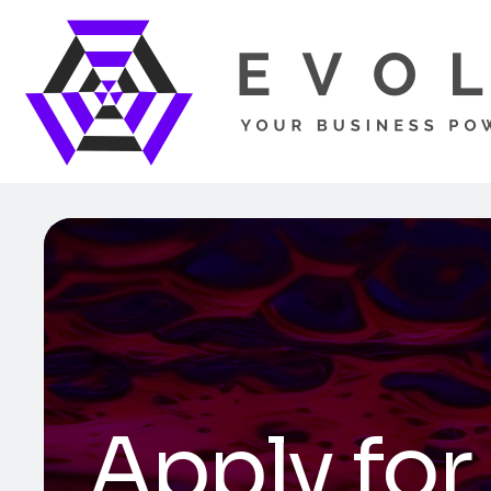
Apply for