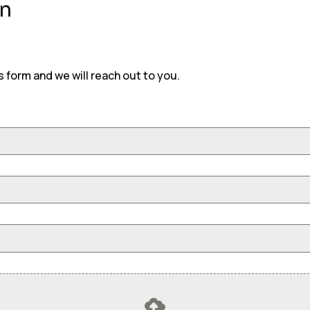
on
is form and we will reach out to you.