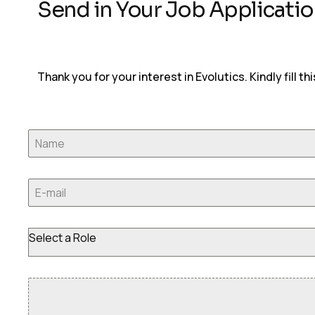
Send in Your Job Applicati
Thank you for your interest in Evolutics. Kindly fill th
Select a Role